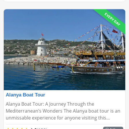
EVERY DAY
Alanya Boat Tour
Alanya Boat Tour: A Journey Through the
Mediterranean’s Wonders The Alanya boat tour is an
unmissable experience for anyone visiting this
stunning coastal city. This relaxing adventure takes