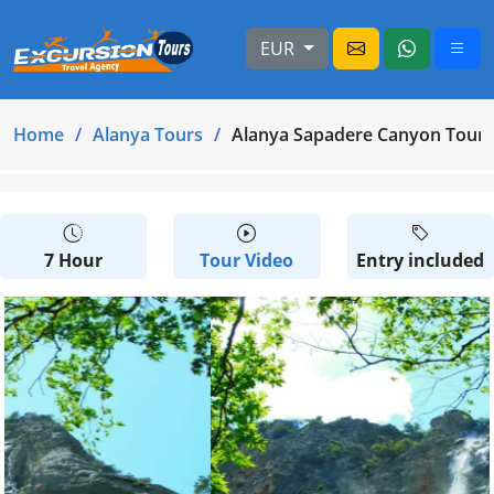
EUR
Home
Alanya Tours
Alanya Sapadere Canyon Tour
7 Hour
Tour Video
Entry included