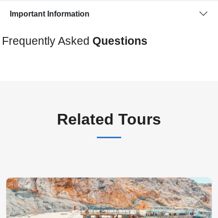
Important Information
Frequently Asked
Questions
Related Tours