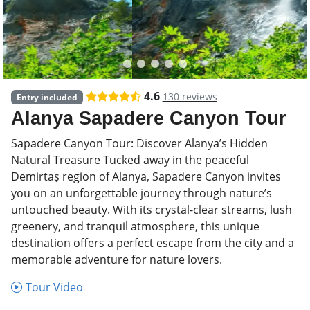
4.6
130 reviews
Entry included
Alanya Sapadere Canyon Tour
Sapadere Canyon Tour: Discover Alanya’s Hidden
Natural Treasure Tucked away in the peaceful
Demirtaş region of Alanya, Sapadere Canyon invites
you on an unforgettable journey through nature’s
untouched beauty. With its crystal-clear streams, lush
greenery, and tranquil atmosphere, this unique
destination offers a perfect escape from the city and a
memorable adventure for nature lovers.
Tour Video