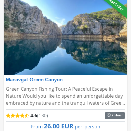
🔥Best Seller
Manavgat Green Canyon
Green Canyon Fishing Tour: A Peaceful Escape in
Nature Would you like to spend an unforgettable day
embraced by nature and the tranquil waters of Green
Canyon? Our Fishing Tour offers a serene adventure,
4.6
(130)
7 Hour
perfect for bot...
26.00 EUR
From
per_person