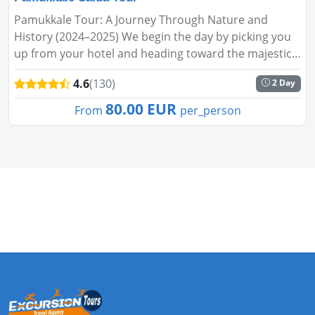
Pamukkale Tour: A Journey Through Nature and
History (2024–2025) We begin the day by picking you
up from your hotel and heading toward the majestic
Taurus Mountains. Our first stop is near the
4.6
(130)
2 Day
Karacaören Dam, where y...
80.00 EUR
From
per_person