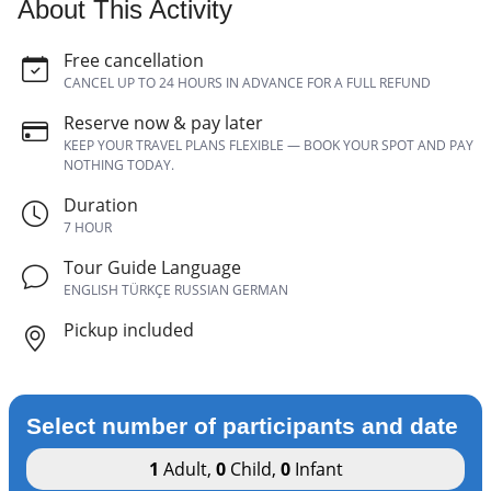
About This Activity
Free cancellation
CANCEL UP TO 24 HOURS IN ADVANCE FOR A FULL REFUND
Reserve now & pay later
KEEP YOUR TRAVEL PLANS FLEXIBLE — BOOK YOUR SPOT AND PAY
NOTHING TODAY.
Duration
7 HOUR
Tour Guide Language
ENGLISH TÜRKÇE RUSSIAN GERMAN
Pickup included
Select number of participants and date
1
Adult
,
0
Child
,
0
Infant