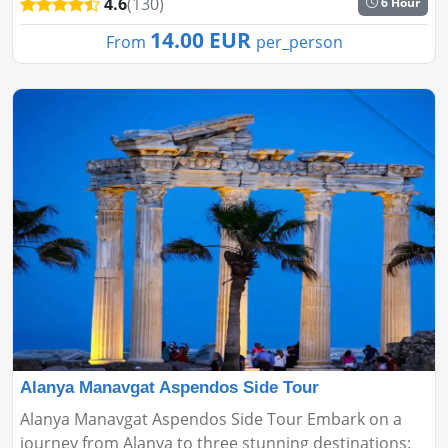
4.6
(130)
6 Hour
you on a scenic voyage thr...
14.00 EUR
From
per_person
Alanya Manavgat Aspendos Side Tour
Alanya Manavgat Aspendos Side Tour Embark on a
journey from Alanya to three stunning destinations: