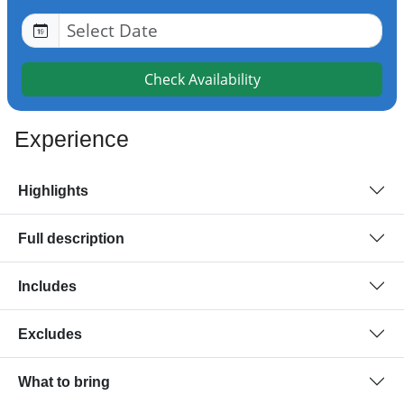
Check Availability
Experience
Highlights
Full description
Includes
Excludes
What to bring