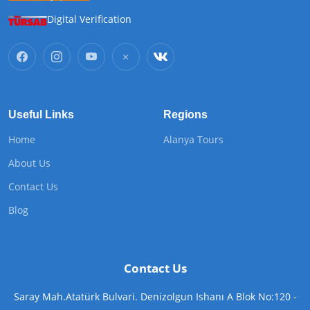
Digital Verification
Useful Links
Regions
Home
Alanya Tours
About Us
Contact Us
Blog
Contact Us
Saray Mah.Atatürk Bulvari. Denizolgun Ishanı A Blok No:120 -