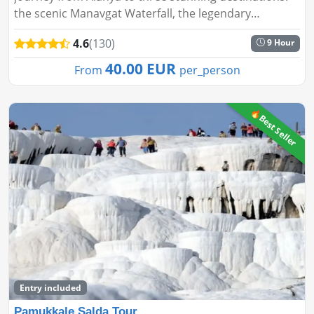
the scenic Manavgat Waterfall, the legendary
Aspendos Theater, and the ancient city of Side. This
4.6
(130)
9 Hour
day tour blends natura...
40.00 EUR
From
per_person
🔥Best Seller
Entry included
Pamukkale Salda Tour