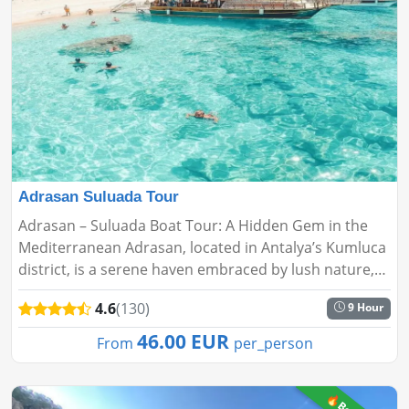
Adrasan Suluada Tour
Adrasan – Suluada Boat Tour: A Hidden Gem in the
Mediterranean Adrasan, located in Antalya’s Kumluca
district, is a serene haven embraced by lush nature,
crystal-clear beaches, and peaceful ambiance. It's the
4.6
(130)
9 Hour
perfec...
46.00 EUR
From
per_person