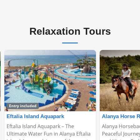
Relaxation Tours
Alanya Horse Riding Tour
Relax Boat Tou
Alanya Horseback Riding Tour: A
🌊 Relax Boat To
Peaceful Journey Through Nature
Peaceful Escape