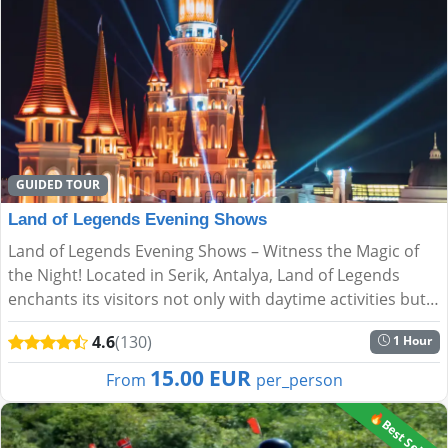
GUIDED TOUR
Land of Legends Evening Shows
Land of Legends Evening Shows – Witness the Magic of
the Night! Located in Serik, Antalya, Land of Legends
enchants its visitors not only with daytime activities but
also with spectacular night shows. Every evening, s...
4.6
(130)
1 Hour
15.00 EUR
From
per_person
🔥Best Seller