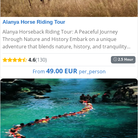
Alanya Horse Riding Tour
Alanya Horseback Riding Tour: A Peaceful Journey
Through Nature and History Embark on a unique
adventure that blends nature, history, and tranquility
with the Alanya Horseback Riding Tour. Perfect for all
4.6
(130)
2.5 Hour
experience lev...
49.00 EUR
From
per_person