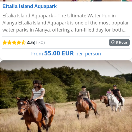
Eftalia Island Aquapark
Eftalia Island Aquapark – The Ultimate Water Fun in
Alanya Eftalia Island Aquapark is one of the most popular
water parks in Alanya, offering a fun-filled day for both
kids and adults. Located right on the stunning Me...
4.6
(130)
8 Hour
55.00 EUR
From
per_person