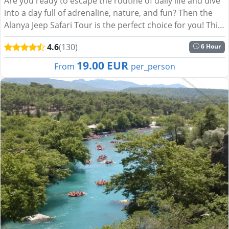
Are you ready to escape the routine of daily life and dive
into a day full of adrenaline, nature, and fun? Then the
Alanya Jeep Safari Tour is the perfect choice for you! This
exciting journey through the lush landsca...
4.6
(130)
6 Hour
19.00 EUR
From
per_person