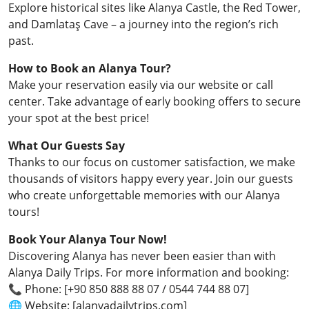
Explore historical sites like Alanya Castle, the Red Tower,
and Damlataş Cave – a journey into the region’s rich
past.
How to Book an Alanya Tour?
Make your reservation easily via our website or call
center. Take advantage of early booking offers to secure
your spot at the best price!
What Our Guests Say
Thanks to our focus on customer satisfaction, we make
thousands of visitors happy every year. Join our guests
who create unforgettable memories with our Alanya
tours!
Book Your Alanya Tour Now!
Discovering Alanya has never been easier than with
Alanya Daily Trips. For more information and booking:
📞 Phone: [+90 850 888 88 07 / 0544 744 88 07]
🌐 Website: [alanyadailytrips.com]