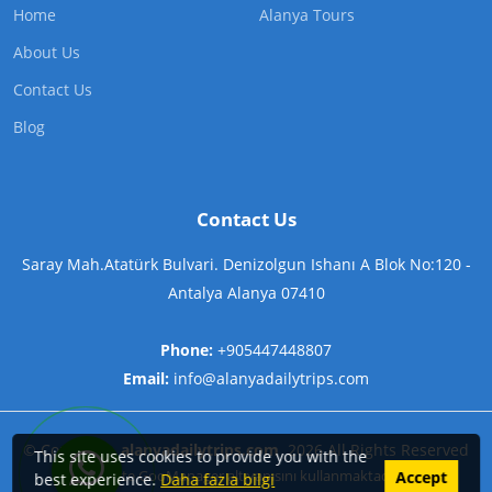
Home
Alanya Tours
About Us
Contact Us
Blog
Contact Us
Saray Mah.Atatürk Bulvari. Denizolgun Ishanı A Blok No:120 -
Antalya Alanya 07410
Phone:
+905447448807
Email:
info@alanyadailytrips.com
©
Copyright
alanyadailytrips.com
2026
All Rights Reserved
This site uses cookies to provide you with the
Contact us on WhatsApp now!
Bu Site
GooManager
alt yapısını kullanmaktadır.
Accept
best experience.
Daha fazla bilgi