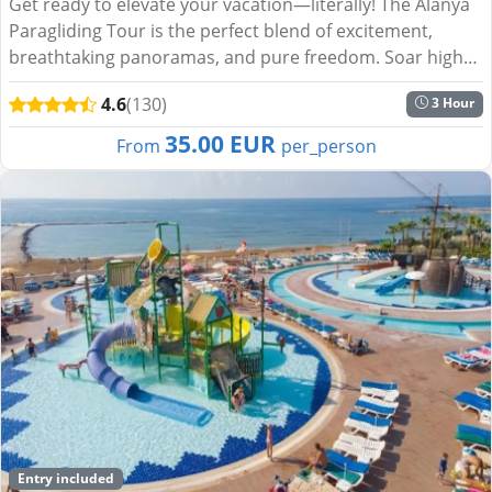
Get ready to elevate your vacation—literally! The Alanya
Paragliding Tour is the perfect blend of excitement,
breathtaking panoramas, and pure freedom. Soar high
above the turquoise waters of the Mediterranean, glide
4.6
(130)
3 Hour
o...
35.00 EUR
From
per_person
Entry included