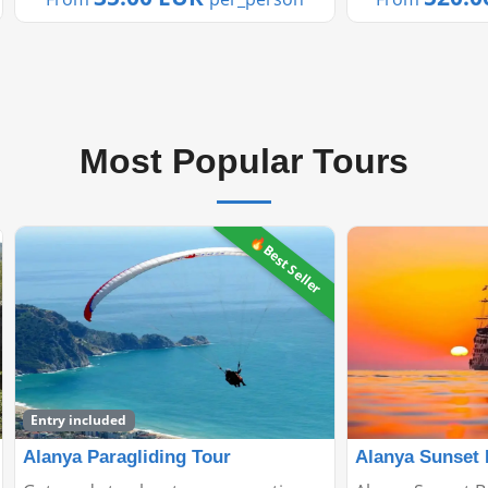
of ...
terrain and man
Most Popular Tours
Alanya Sunset Boat Tour
Manavgat Gree