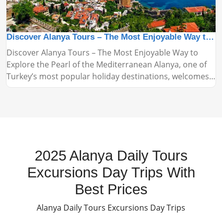
Discover Alanya Tours – The Most Enjoyable Way to Explore the Pearl of the Mediterranean
Discover Alanya Tours – The Most Enjoyable Way to
Explore the Pearl of the Mediterranean Alanya, one of
Turkey’s most popular holiday destinations, welcomes
thousands of tourists every year with its stunning
beaches, historical landmarks, and vibrant nightlife.
Alanya tours are among the most practical and
enjoyable ways to explore this beautiful region.
2025 Alanya Daily Tours
Excursions Day Trips With
Best Prices
Alanya Daily Tours Excursions Day Trips