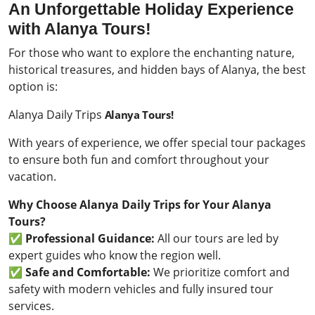
An Unforgettable Holiday Experience
with Alanya Tours!
For those who want to explore the enchanting nature,
historical treasures, and hidden bays of Alanya, the best
option is:
Alanya Daily Trips
Alanya Tours!
With years of experience, we offer special tour packages
to ensure both fun and comfort throughout your
vacation.
Why Choose Alanya Daily Trips for Your Alanya
Tours?
✅
Professional Guidance:
All our tours are led by
expert guides who know the region well.
✅
Safe and Comfortable:
We prioritize comfort and
safety with modern vehicles and fully insured tour
services.