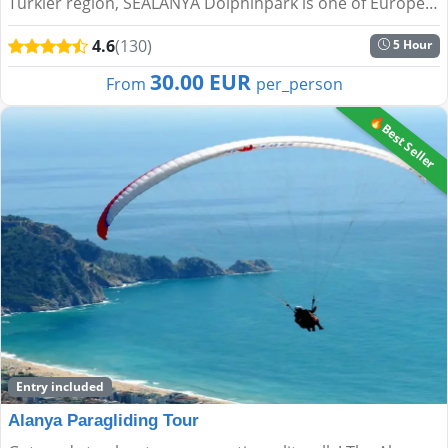
Türkler region, SEALANYA Dolphinpark is one of Europe’s
largest dolphin parks. It offers a unique blend of e...
4.6
(130)
5 Hour
30.00 EUR
From
per_person
🔥Best Seller
Entry included
Alanya Paragliding Tour