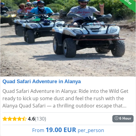
Quad Safari Adventure in Alanya
Quad Safari Adventure in Alanya: Ride into the Wild Get
ready to kick up some dust and feel the rush with the
Alanya Quad Safari — a thrilling outdoor escape that
blends speed, nature, and spectacular scenery. Ideal f...
4.6
(130)
6 Hour
19.00 EUR
From
per_person