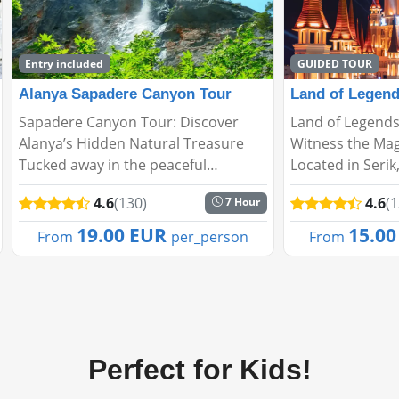
GUIDED TOUR
Land of Legends Evening Shows
Adrasan Sulua
Land of Legends Evening Shows –
Adrasan – Sulua
Witness the Magic of the Night!
Hidden Gem in 
Located in Serik, Antalya, Land of
Adrasan, located
Legends enchants its visitors not
Kumluca district
4.6
(130)
4.6
(
1 Hour
only with daytime activities but also
embraced by lus
with spectacular night shows. Every
clear beaches, 
15.00 EUR
46.0
From
per_person
From
evening, s...
ambiance. It's th
Perfect for Kids!