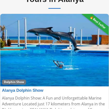
🔥Best Seller
Dolphin Show
Alanya Dolphin Show
Alanya Dolphin Show: A Fun and Unforgettable Marine
Adventure Located just 17 kilometers from Alanya in the