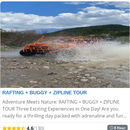
RAFTING + BUGGY + ZIPLINE TOUR
Adventure Meets Nature: RAFTING + BUGGY + ZIPLINE
TOUR Three Exciting Experiences in One Day! Are you
ready for a thrilling day packed with adrenaline and fun
in the heart of nature? If ordinary tours aren’t your s...
4.6
(130)
8 Hour