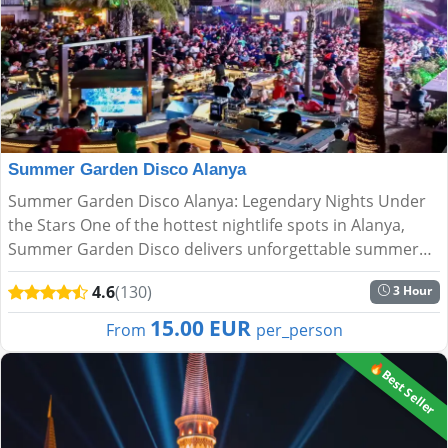
Summer Garden Disco Alanya
Summer Garden Disco Alanya: Legendary Nights Under
the Stars One of the hottest nightlife spots in Alanya,
Summer Garden Disco delivers unforgettable summer
nights with breathtaking views and an electric
4.6
(130)
3 Hour
atmosphere. Nes...
15.00 EUR
From
per_person
🔥Best Seller