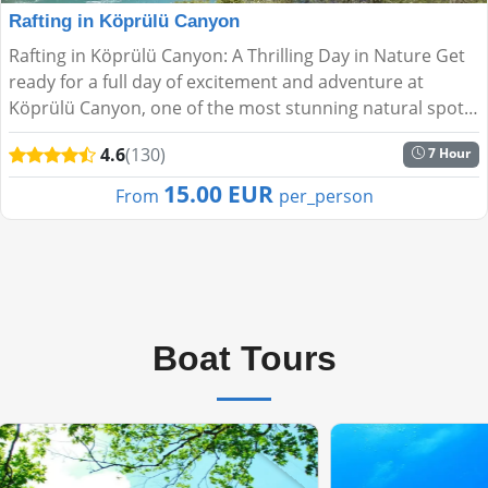
Rafting in Köprülü Canyon
Rafting in Köprülü Canyon: A Thrilling Day in Nature Get
ready for a full day of excitement and adventure at
Köprülü Canyon, one of the most stunning natural spots
near Antalya. Paddle through the fresh waters of ...
4.6
(130)
7 Hour
15.00 EUR
From
per_person
Boat Tours