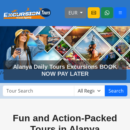
EUR
Alanya Daily Tours Excursions BOOK
/>
NOW PAY LATER
Search
Fun and Action-Packed
Tours in Alanya