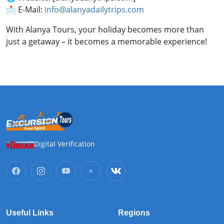
📩 E-Mail:
info@alanyadailytrips.com
With Alanya Tours, your holiday becomes more than
just a getaway – it becomes a memorable experience!
Digital Verification
Useful Links
Regions