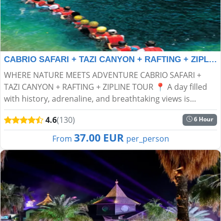
CABRIO SAFARI + TAZI CANYON + RAFTING + ZIPLINE TOUR
WHERE NATURE MEETS ADVENTURE CABRIO SAFARI +
TAZI CANYON + RAFTING + ZIPLINE TOUR 📍 A day filled
with history, adrenaline, and breathtaking views is
waiting for you! Get ready for an unforgettable
4.6
(130)
6 Hour
experience in...
37.00 EUR
From
per_person