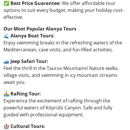
✅
Best Price Guarantee:
We offer affordable tour
options to suit every budget, making your holiday cost-
effective.
Our Most Popular Alanya Tours
🌊
Alanya Boat Tours:
Enjoy swimming breaks in the refreshing waters of the
Mediterranean, cave visits, and fun-filled activities.
🚙
Jeep Safari Tour:
Feel the thrill in the Taurus Mountains! Nature walks,
village visits, and swimming in icy mountain streams
await you.
🚣
Rafting Tour:
Experience the excitement of rafting through the
powerful waters of Köprülü Canyon. Safe and fully
guided with professional equipment.
🏰
Cultural Tours: