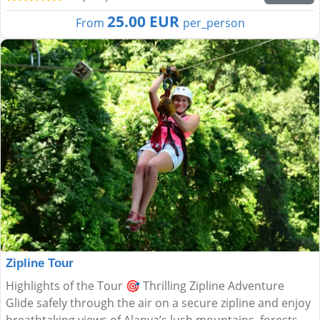
25.00 EUR
From
per_person
Zipline Tour
Highlights of the Tour 🎯 Thrilling Zipline Adventure
Glide safely through the air on a secure zipline and enjoy
breathtaking views of Alanya’s lush mountains, forests,