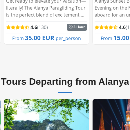
Alanya Sunset Boat Tour: A Magical
Green Canyon Fi
Evening on the Mediterranean Step
Peaceful Escape
aboard for an unforgettable evening
you like to spe
cruise as the sun sets behind
day embraced b
4.6
(130)
4.6
(
5 Hour
Alanya’s stunning skyline. The Alanya
tranquil waters
Sunset Boat Tour promises a perfect
Our Fishing Tou
15.00 EUR
26.0
From
per_person
From
blend of...
adventure, perfe
Tours Departing from Alanya
🔥Best Seller