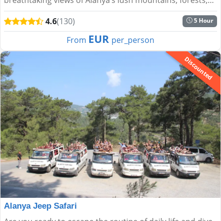
and the shimmering Mediterranean....
4.6
(130)
5 Hour
EUR
From
per_person
Discounted
Alanya Jeep Safari