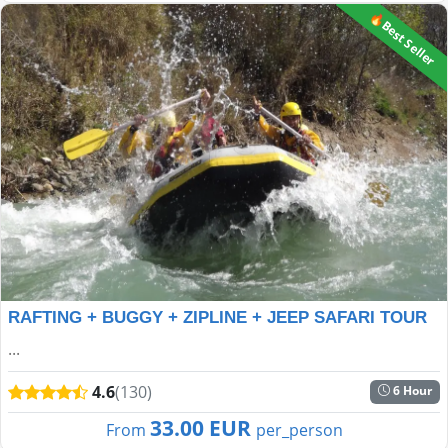
🔥Best Seller
RAFTING + BUGGY + ZIPLINE + JEEP SAFARI TOUR
...
4.6
(130)
6 Hour
33.00 EUR
From
per_person