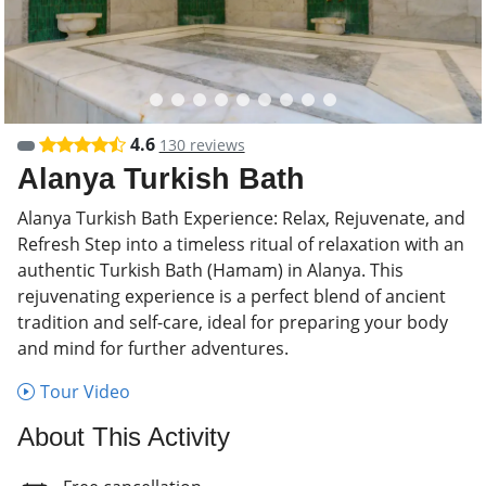
4.6
130 reviews
Alanya Turkish Bath
Alanya Turkish Bath Experience: Relax, Rejuvenate, and
Refresh Step into a timeless ritual of relaxation with an
authentic Turkish Bath (Hamam) in Alanya. This
rejuvenating experience is a perfect blend of ancient
tradition and self-care, ideal for preparing your body
and mind for further adventures.
Tour Video
About This Activity