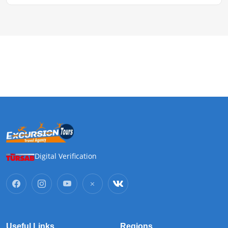
Digital Verification
Useful Links
Regions