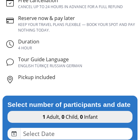
Free cancellation
CANCEL UP TO 24 HOURS IN ADVANCE FOR A FULL REFUND
Reserve now & pay later
KEEP YOUR TRAVEL PLANS FLEXIBLE — BOOK YOUR SPOT AND PAY
NOTHING TODAY.
Duration
4 HOUR
Tour Guide Language
ENGLISH TÜRKÇE RUSSIAN GERMAN
Pickup included
Select number of participants and date
1
Adult
,
0
Child
,
0
Infant