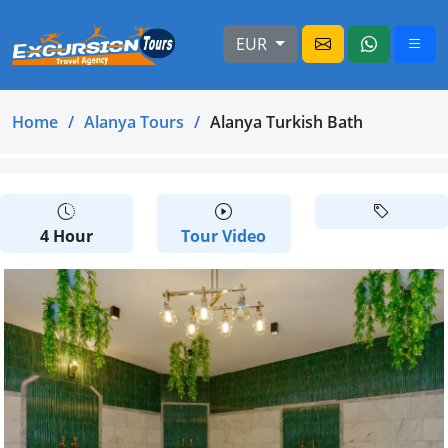
EUR
Home
Alanya Tours
Alanya Turkish Bath
4 Hour
Tour Video