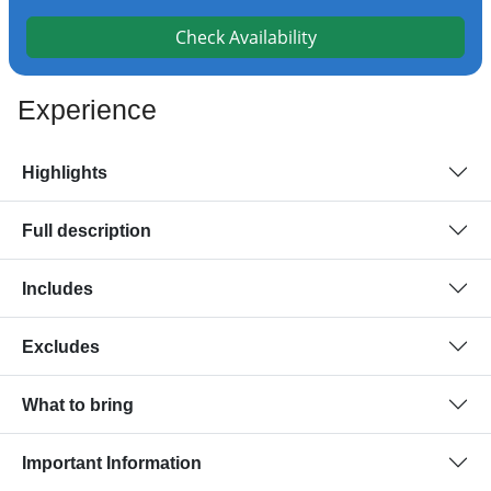
Check Availability
Experience
Highlights
Full description
Includes
Excludes
What to bring
Important Information