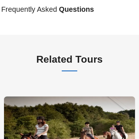
Frequently Asked
Questions
Related Tours