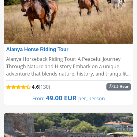
Alanya Horse Riding Tour
Alanya Horseback Riding Tour: A Peaceful Journey
Through Nature and History Embark on a unique
adventure that blends nature, history, and tranquility
with the Alanya Horseback Riding Tour. Perfect for all
4.6
(130)
2.5 Hour
experience lev...
49.00 EUR
From
per_person