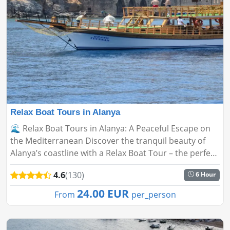
Relax Boat Tours in Alanya
🌊 Relax Boat Tours in Alanya: A Peaceful Escape on
the Mediterranean Discover the tranquil beauty of
Alanya’s coastline with a Relax Boat Tour – the perfect
alternative to crowded, noisy party boats. Whether
4.6
(130)
6 Hour
you'...
24.00 EUR
From
per_person