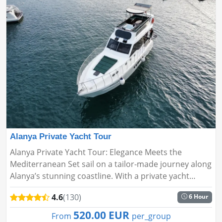
Alanya Private Yacht Tour
Alanya Private Yacht Tour: Elegance Meets the
Mediterranean Set sail on a tailor-made journey along
Alanya’s stunning coastline. With a private yacht
experience designed around your wishes, enjoy the
4.6
(130)
6 Hour
perfect blend of ...
520.00 EUR
From
per_group