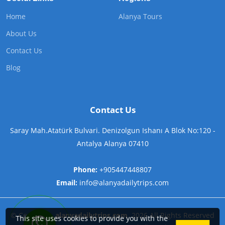
Home
Alanya Tours
About Us
Contact Us
Blog
Contact Us
Saray Mah.Atatürk Bulvari. Denizolgun Ishanı A Blok No:120 -
Antalya Alanya 07410
Phone:
+905447448807
Email:
info@alanyadailytrips.com
©
Copyright
alanyadailytrips.com
2026
All Rights Reserved
This site uses cookies to provide you with the
Contact us on WhatsApp now!