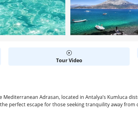
Tour Video
 Mediterranean Adrasan, located in Antalya’s Kumluca distr
 the perfect escape for those seeking tranquility away from c