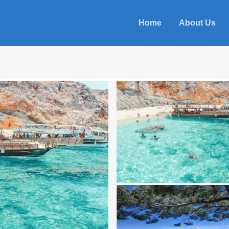
Home
About Us