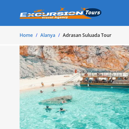
Home
Alanya
Adrasan Suluada Tour