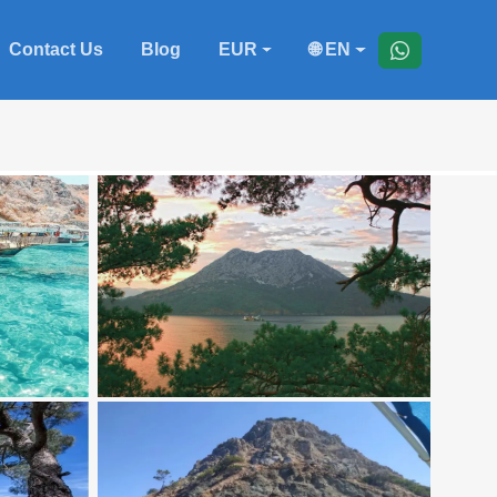
Contact Us
Blog
EUR
🌐 EN