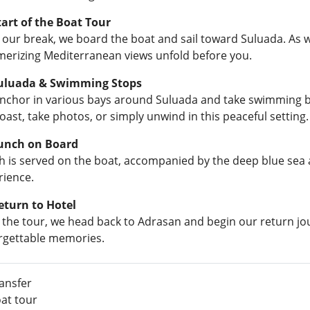
Start of the Boat Tour
 our break, we board the boat and sail toward Suluada. As w
erizing Mediterranean views unfold before you.
Suluada & Swimming Stops
nchor in various bays around Suluada and take swimming bre
oast, take photos, or simply unwind in this peaceful setting.
Lunch on Board
h is served on the boat, accompanied by the deep blue se
rience.
eturn to Hotel
r the tour, we head back to Adrasan and begin our return jo
rgettable memories.
ansfer
at tour