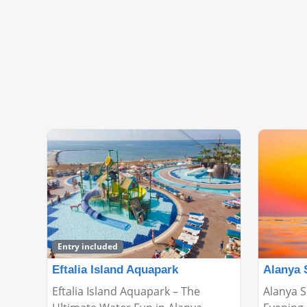
Entry included
Eftalia Island Aquapark
Alanya 
Eftalia Island Aquapark – The
Alanya S