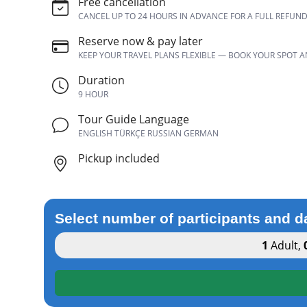
Free cancellation
CANCEL UP TO 24 HOURS IN ADVANCE FOR A FULL REFUN
Reserve now & pay later
KEEP YOUR TRAVEL PLANS FLEXIBLE — BOOK YOUR SPOT 
Duration
9 HOUR
Tour Guide Language
ENGLISH TÜRKÇE RUSSIAN GERMAN
Pickup included
Select number of participants and d
1
Adult
,