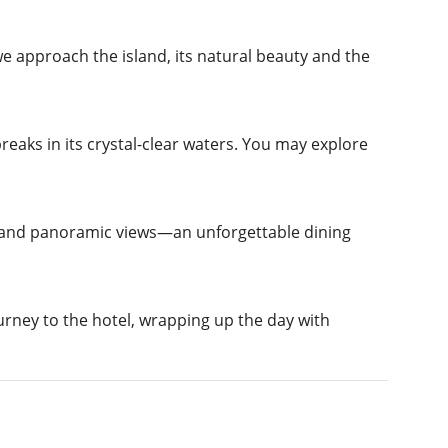
e approach the island, its natural beauty and the
aks in its crystal-clear waters. You may explore
a and panoramic views—an unforgettable dining
urney to the hotel, wrapping up the day with