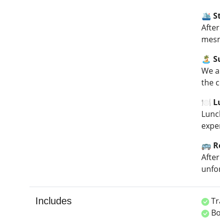
🛳️ 
After
mesm
🏝️ 
We a
the c
🍽️ 
Lunc
expe
🚌 R
Afte
unfo
Includes
Tr
Bo