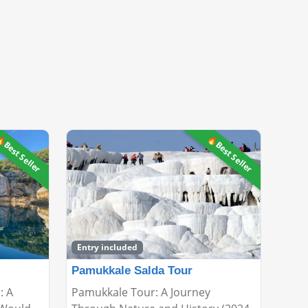
Best Seller
🔥Best Seller
Entry included
Pamukkale Salda Tour
: A
Pamukkale Tour: A Journey