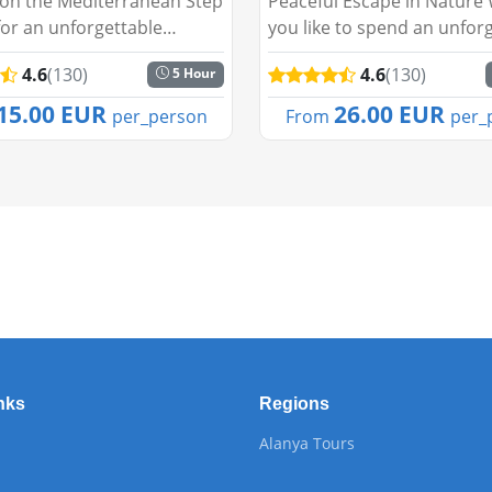
 on the Mediterranean Step
Peaceful Escape in Nature
or an unforgettable
you like to spend an unfor
cruise as the sun sets
day embraced by nature a
4.6
(130)
4.6
(130)
5 Hour
lanya’s stunning skyline.
tranquil waters of Green 
nya Sunset Boat Tour
Our Fishing Tour offers a 
15.00 EUR
26.00 EUR
per_person
From
per_
 a perfect blend of...
adventure, perfect for bot..
nks
Regions
Alanya Tours