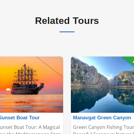
Related Tours

Sunset Boat Tour
Manavgat Green Canyon
unset Boat Tour: A Magical
Green Canyon Fishing Tour