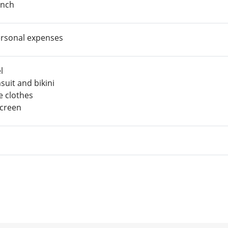
nch
rsonal expenses
l
suit and bikini
e clothes
creen