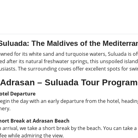
Suluada: The Maldives of the Mediterr
wned for its white sand and turquoise waters, Suluada is of
 after its natural freshwater springs, this unspoiled islan
usiasts. The surrounding coves offer excellent spots for sw
Adrasan – Suluada Tour Program
otel Departure
egin the day with an early departure from the hotel, headin
nery.
ort Break at Adrasan Beach
arrival, we take a short break by the beach. You can take a
fee while admiring the view.