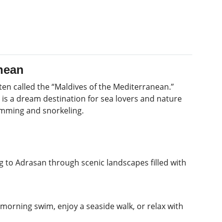
anean
ten called the “Maldives of the Mediterranean.”
d is a dream destination for sea lovers and nature
imming and snorkeling.
g to Adrasan through scenic landscapes filled with
 morning swim, enjoy a seaside walk, or relax with