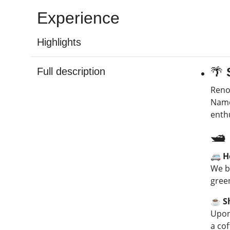
Experience
Highlights
🌴
Full description
Reno
Named
enth
🛥️
🚐 H
We b
gree
☕ Sh
Upon 
a cof