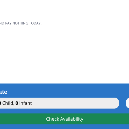
D
AND PAY NOTHING TODAY.
ate
0
Child
,
0
Infant
Check Availability