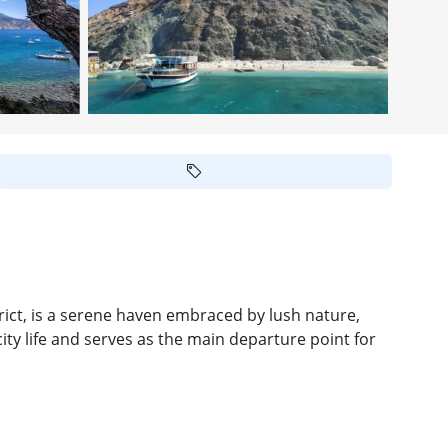
ict, is a serene haven embraced by lush nature,
ity life and serves as the main departure point for