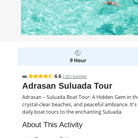
9 Hour
4.6
130 reviews
Adrasan Suluada Tour
Adrasan – Suluada Boat Tour: A Hidden Gem in the
crystal-clear beaches, and peaceful ambiance. It's
daily boat tours to the enchanting Suluada.
About This Activity