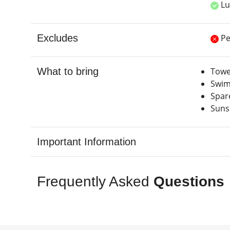
Lu
Excludes
Pe
What to bring
Towe
Swim
Spar
Suns
Important Information
Frequently Asked
Questions