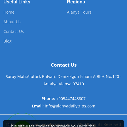
Useful Links
Regions
Home
Alanya Tours
About Us
Contact Us
Blog
Contact Us
Saray Mah.Atatürk Bulvari. Denizolgun Ishanı A Blok No:120 -
Antalya Alanya 07410
Phone:
+905447448807
Email:
info@alanyadailytrips.com
©
Copyright
alanyadailytrips.com
2026
All Rights Reserved
This site uses cookies to provide you with the