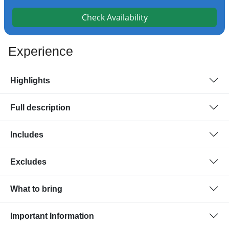
Check Availability
Experience
Highlights
Full description
Includes
Excludes
What to bring
Important Information