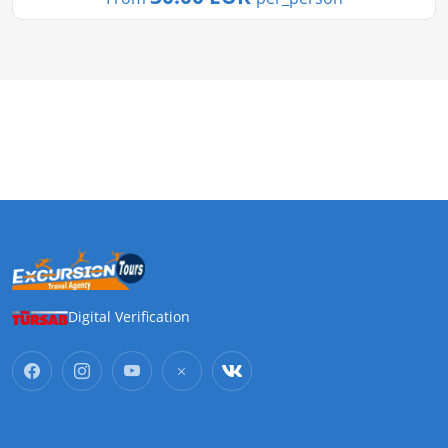
Digital Verification