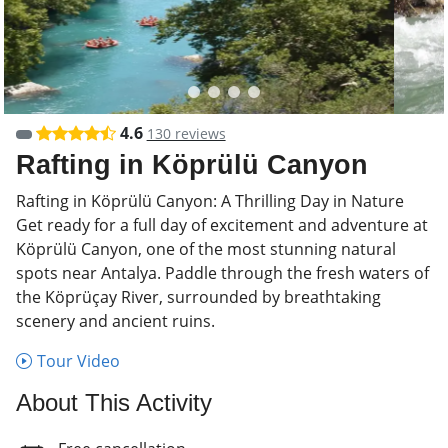
4.6
130 reviews
Rafting in Köprülü Canyon
Rafting in Köprülü Canyon: A Thrilling Day in Nature
Get ready for a full day of excitement and adventure at
Köprülü Canyon, one of the most stunning natural
spots near Antalya. Paddle through the fresh waters of
the Köprüçay River, surrounded by breathtaking
scenery and ancient ruins.
Tour Video
About This Activity