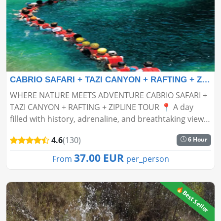
CABRIO SAFARI + TAZI CANYON + RAFTING + ZIPLINE TOUR
WHERE NATURE MEETS ADVENTURE CABRIO SAFARI +
TAZI CANYON + RAFTING + ZIPLINE TOUR 📍 A day
filled with history, adrenaline, and breathtaking views
is waiting for you! Get ready for an unforgettable
4.6
(130)
6 Hour
experience in...
37.00 EUR
From
per_person
🔥Best Seller