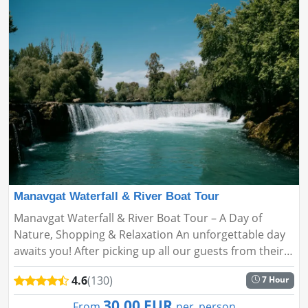
Manavgat Waterfall & River Boat Tour
Manavgat Waterfall & River Boat Tour – A Day of
Nature, Shopping & Relaxation An unforgettable day
awaits you! After picking up all our guests from their
hotels, we head to Manavgat, the first stop of our
4.6
(130)
7 Hour
tour....
30.00 EUR
From
per_person