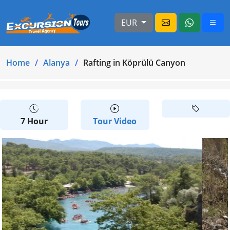
EUR
Home
Alanya
Rafting in Köprülü Canyon
7 Hour
Tour Video