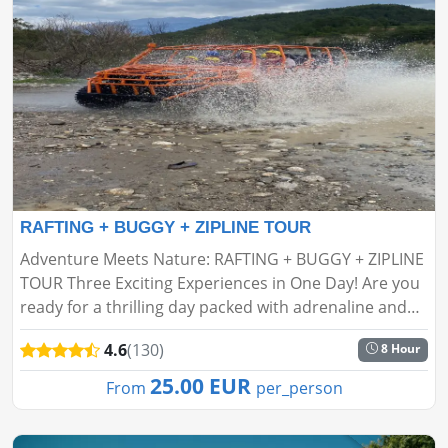
RAFTING + BUGGY + ZIPLINE TOUR
Adventure Meets Nature: RAFTING + BUGGY + ZIPLINE
TOUR Three Exciting Experiences in One Day! Are you
ready for a thrilling day packed with adrenaline and
fun in the heart of nature? If ordinary tours aren’t
4.6
(130)
8 Hour
your s...
25.00 EUR
From
per_person