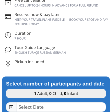
Free cancellation
CANCEL UP TO 24 HOURS IN ADVANCE FOR A FULL REFUND
Reserve now & pay later
KEEP YOUR TRAVEL PLANS FLEXIBLE — BOOK YOUR SPOT AND PAY
NOTHING TODAY.
Duration
7 HOUR
Tour Guide Language
ENGLISH TÜRKÇE RUSSIAN GERMAN
Pickup included
Select number of participants and date
1
Adult
,
0
Child
,
0
Infant