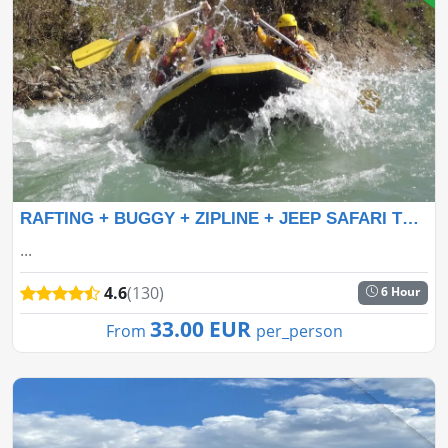
RAFTING + BUGGY + ZIPLINE + JEEP SAFARI TOUR
...
4.6
(130)
6 Hour
33.00 EUR
From
per_person