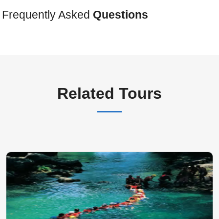
Frequently Asked
Questions
Related Tours