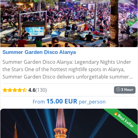
Summer Garden Disco Alanya
Summer Garden Disco Alanya: Legendary Nights Under
the Stars One of the hottest nightlife spots in Alanya,
Summer Garden Disco delivers unforgettable summer
nights with breathtaking views and an electric
4.6
(130)
3 Hour
atmosphere. Nes...
15.00 EUR
From
per_person
🔥Best Seller