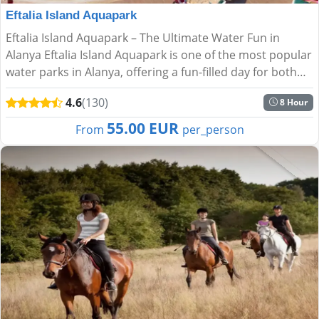
Eftalia Island Aquapark
Eftalia Island Aquapark – The Ultimate Water Fun in
Alanya Eftalia Island Aquapark is one of the most popular
water parks in Alanya, offering a fun-filled day for both
kids and adults. Located right on the stunning Me...
4.6
(130)
8 Hour
55.00 EUR
From
per_person