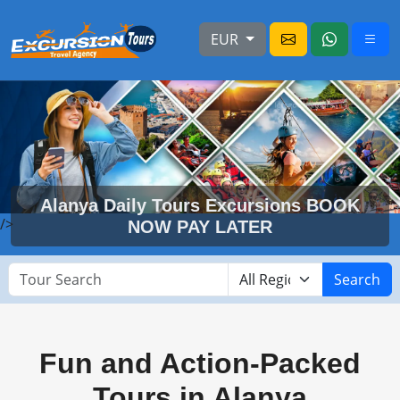
EUR
Alanya Daily Tours Excursions BOOK
/>
NOW PAY LATER
Search
Fun and Action-Packed
Tours in Alanya