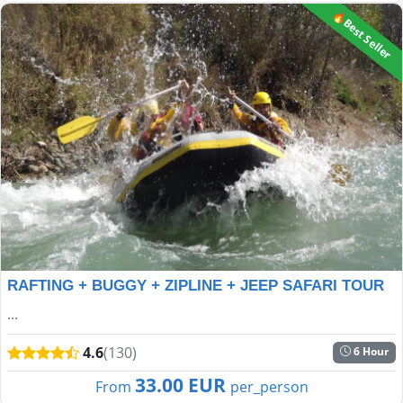
🔥Best Seller
RAFTING + BUGGY + ZIPLINE + JEEP SAFARI TOUR
...
4.6
(130)
6 Hour
33.00 EUR
From
per_person