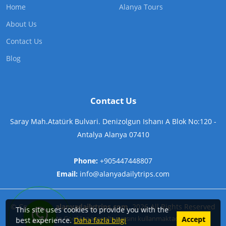
Home
Alanya Tours
About Us
Contact Us
Blog
Contact Us
Saray Mah.Atatürk Bulvari. Denizolgun Ishanı A Blok No:120 -
Antalya Alanya 07410
Phone:
+905447448807
Email:
info@alanyadailytrips.com
©
Copyright
alanyadailytrips.com
2026
All Rights Reserved
This site uses cookies to provide you with the
Contact us on WhatsApp now!
Bu Site
GooManager
alt yapısını kullanmaktadır.
Accept
best experience.
Daha fazla bilgi