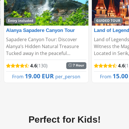
GUIDED TOUR
Land of Legends Evening Shows
Adrasan Sulua
Land of Legends Evening Shows –
Adrasan – Sulua
Witness the Magic of the Night!
Hidden Gem in 
Located in Serik, Antalya, Land of
Adrasan, located
Legends enchants its visitors not
Kumluca district
4.6
(130)
4.6
(
1 Hour
only with daytime activities but also
embraced by lus
with spectacular night shows. Every
clear beaches, 
15.00 EUR
46.0
From
per_person
From
evening, s...
ambiance. It's th
Perfect for Kids!