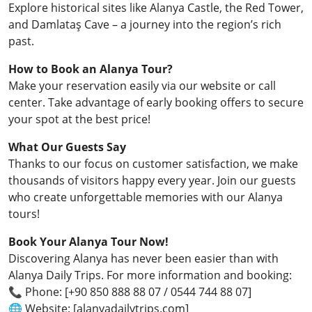
Explore historical sites like Alanya Castle, the Red Tower,
and Damlataş Cave – a journey into the region’s rich
past.
How to Book an Alanya Tour?
Make your reservation easily via our website or call
center. Take advantage of early booking offers to secure
your spot at the best price!
What Our Guests Say
Thanks to our focus on customer satisfaction, we make
thousands of visitors happy every year. Join our guests
who create unforgettable memories with our Alanya
tours!
Book Your Alanya Tour Now!
Discovering Alanya has never been easier than with
Alanya Daily Trips. For more information and booking:
📞 Phone: [+90 850 888 88 07 / 0544 744 88 07]
🌐 Website: [alanyadailytrips.com]