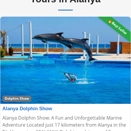
🔥Best Seller
Dolphin Show
Alanya Dolphin Show
Alanya Dolphin Show: A Fun and Unforgettable Marine
Adventure Located just 17 kilometers from Alanya in the