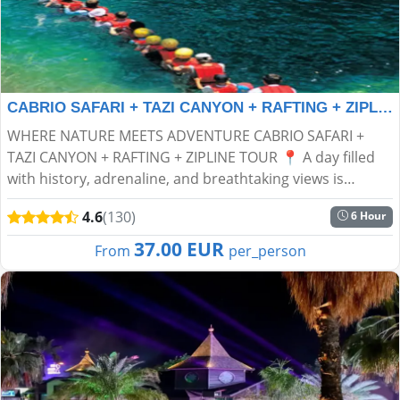
CABRIO SAFARI + TAZI CANYON + RAFTING + ZIPLINE TOUR
WHERE NATURE MEETS ADVENTURE CABRIO SAFARI +
TAZI CANYON + RAFTING + ZIPLINE TOUR 📍 A day filled
with history, adrenaline, and breathtaking views is
waiting for you! Get ready for an unforgettable
4.6
(130)
6 Hour
experience in...
37.00 EUR
From
per_person