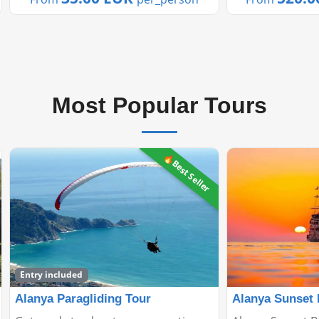
of ...
terrain and man
Most Popular Tours
Alanya Sunset Boat Tour
Manavgat Gree