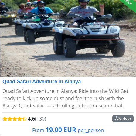
Quad Safari Adventure in Alanya
Quad Safari Adventure in Alanya: Ride into the Wild Get
ready to kick up some dust and feel the rush with the
Alanya Quad Safari — a thrilling outdoor escape that
blends speed, nature, and spectacular scenery. Ideal f...
4.6
(130)
6 Hour
19.00 EUR
From
per_person