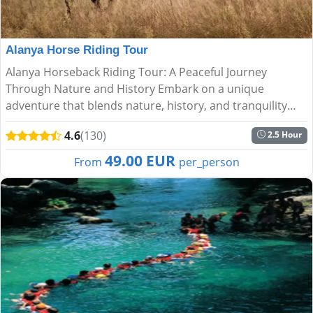
Alanya Horse Riding Tour
Alanya Horseback Riding Tour: A Peaceful Journey
Through Nature and History Embark on a unique
adventure that blends nature, history, and tranquility
with the Alanya Horseback Riding Tour. Perfect for all
4.6
(130)
2.5 Hour
experience lev...
49.00 EUR
From
per_person