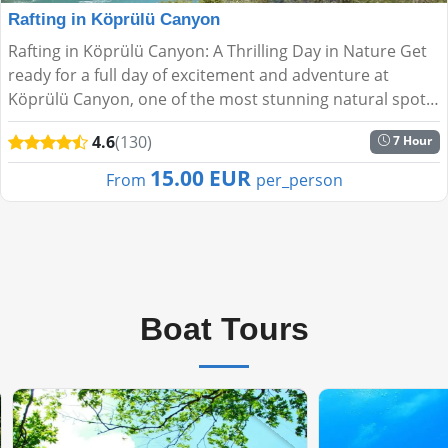
Rafting in Köprülü Canyon
Rafting in Köprülü Canyon: A Thrilling Day in Nature Get
ready for a full day of excitement and adventure at
Köprülü Canyon, one of the most stunning natural spots
near Antalya. Paddle through the fresh waters of ...
4.6
(130)
7 Hour
15.00 EUR
From
per_person
Boat Tours