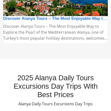
Discover Alanya Tours – The Most Enjoyable Way to Explore the Pearl of the Mediterranean
Discover Alanya Tours – The Most Enjoyable Way to
Explore the Pearl of the Mediterranean Alanya, one of
Turkey’s most popular holiday destinations, welcomes
thousands of tourists every year with its stunning
beaches, historical landmarks, and vibrant nightlife.
Alanya tours are among the most practical and
enjoyable ways to explore this beautiful region.
2025 Alanya Daily Tours
Excursions Day Trips With
Best Prices
Alanya Daily Tours Excursions Day Trips