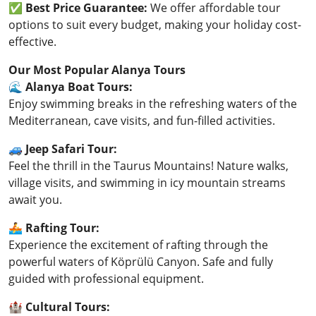
✅
Best Price Guarantee:
We offer affordable tour
options to suit every budget, making your holiday cost-
effective.
Our Most Popular Alanya Tours
🌊
Alanya Boat Tours:
Enjoy swimming breaks in the refreshing waters of the
Mediterranean, cave visits, and fun-filled activities.
🚙
Jeep Safari Tour:
Feel the thrill in the Taurus Mountains! Nature walks,
village visits, and swimming in icy mountain streams
await you.
🚣
Rafting Tour:
Experience the excitement of rafting through the
powerful waters of Köprülü Canyon. Safe and fully
guided with professional equipment.
🏰
Cultural Tours: