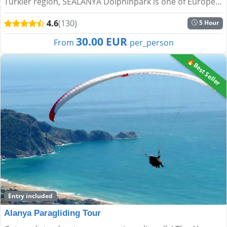
Türkler region, SEALANYA Dolphinpark is one of Europe’s
largest dolphin parks. It offers a unique blend of e...
4.6
(130)
5 Hour
30.00 EUR
From
per_person
🔥Best Seller
Entry included
Alanya Paragliding Tour