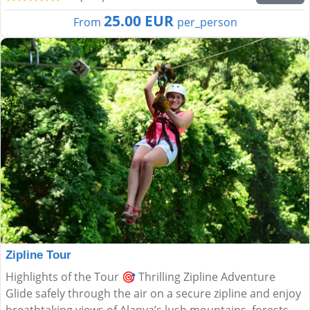
25.00 EUR
From
per_person
Zipline Tour
Highlights of the Tour 🎯 Thrilling Zipline Adventure
Glide safely through the air on a secure zipline and enjoy
breathtaking views of Alanya’s lush mountains, forests,