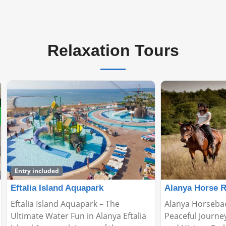
Relaxation Tours
Alanya Horse Riding Tour
Relax Boat Tou
Alanya Horseback Riding Tour: A
🌊 Relax Boat To
Peaceful Journey Through Nature
Peaceful Escape