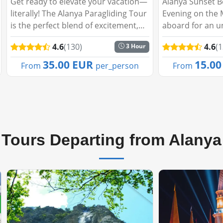
Alanya Sunset Boat Tour: A Magical
Green Canyon Fi
Evening on the Mediterranean Step
Peaceful Escape
aboard for an unforgettable evening
you like to spe
cruise as the sun sets behind
day embraced b
4.6
(130)
4.6
(
5 Hour
Alanya’s stunning skyline. The Alanya
tranquil waters
Sunset Boat Tour promises a perfect
Our Fishing Tou
15.00 EUR
26.0
From
per_person
From
blend of...
adventure, perfe
Tours Departing from Alanya
🔥Best Seller