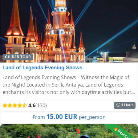
GUIDED TOUR
Land of Legends Evening Shows
Land of Legends Evening Shows – Witness the Magic of
the Night! Located in Serik, Antalya, Land of Legends
enchants its visitors not only with daytime activities but
also with spectacular night shows. Every evening, s...
4.6
(130)
1 Hour
15.00 EUR
From
per_person
🔥Best Seller