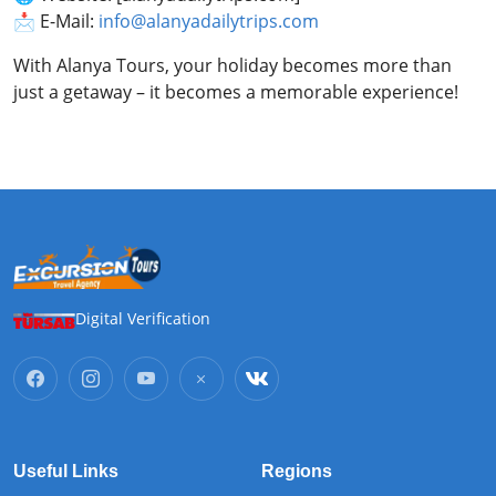
📩 E-Mail:
info@alanyadailytrips.com
With Alanya Tours, your holiday becomes more than
just a getaway – it becomes a memorable experience!
Digital Verification
Useful Links
Regions