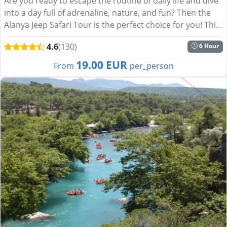
Are you ready to escape the routine of daily life and dive
into a day full of adrenaline, nature, and fun? Then the
Alanya Jeep Safari Tour is the perfect choice for you! This
exciting journey through the lush landsca...
4.6
(130)
6 Hour
19.00 EUR
From
per_person