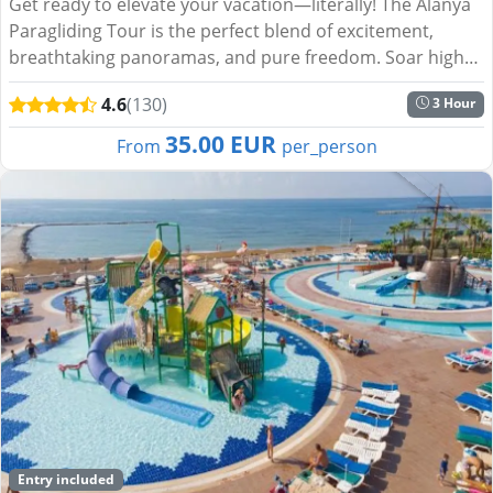
Get ready to elevate your vacation—literally! The Alanya
Paragliding Tour is the perfect blend of excitement,
breathtaking panoramas, and pure freedom. Soar high
above the turquoise waters of the Mediterranean, glide
4.6
(130)
3 Hour
o...
35.00 EUR
From
per_person
Entry included