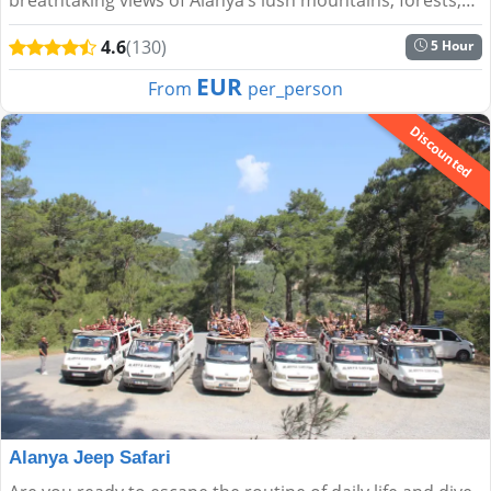
and the shimmering Mediterranean....
4.6
(130)
5 Hour
EUR
From
per_person
Discounted
Alanya Jeep Safari