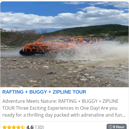
RAFTING + BUGGY + ZIPLINE TOUR
Adventure Meets Nature: RAFTING + BUGGY + ZIPLINE
TOUR Three Exciting Experiences in One Day! Are you
ready for a thrilling day packed with adrenaline and fun
in the heart of nature? If ordinary tours aren’t your s...
4.6
(130)
8 Hour