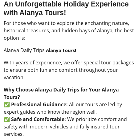
An Unforgettable Holiday Experience
with Alanya Tours!
For those who want to explore the enchanting nature,
historical treasures, and hidden bays of Alanya, the best
option is:
Alanya Daily Trips
Alanya Tours!
With years of experience, we offer special tour packages
to ensure both fun and comfort throughout your
vacation.
Why Choose Alanya Daily Trips for Your Alanya
Tours?
✅
Professional Guidance:
All our tours are led by
expert guides who know the region well.
✅
Safe and Comfortable:
We prioritize comfort and
safety with modern vehicles and fully insured tour
services.